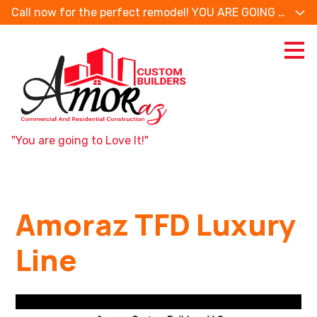
Call now for the perfect remodel! YOU ARE GOING TO
Skip
to
main
content
"You are going to Love It!"
Amoraz TFD Luxury
Line