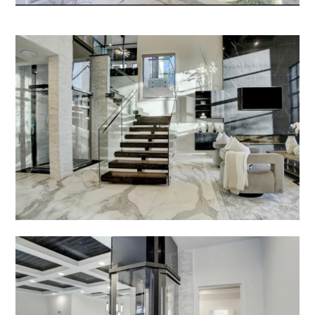
CONTACT US
FINANCING
PRIVACY POLICY