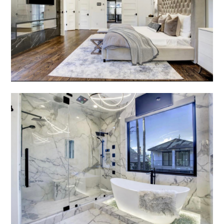
AMORAZ CUSTOM BUILDERS HOME
SERVICES
GALLERY
ABOUT US