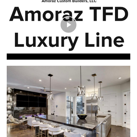
Play
Video