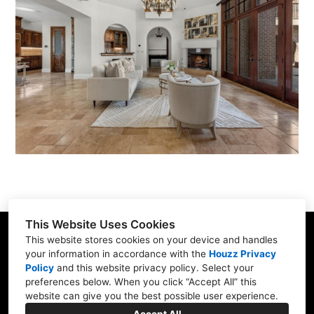
GALLERY
ABOUT US
CONTACT US
FINANCING
PRIVACY POLICY
This Website Uses Cookies
Richmond, TX
This website stores cookies on your device and handles
(832) 510-4220
your information in accordance with the
Houzz Privacy
Policy
and
this website privacy policy
. Select your
robert@amorcb.com
preferences below. When you click “Accept All” this
website can give you the best possible user experience.