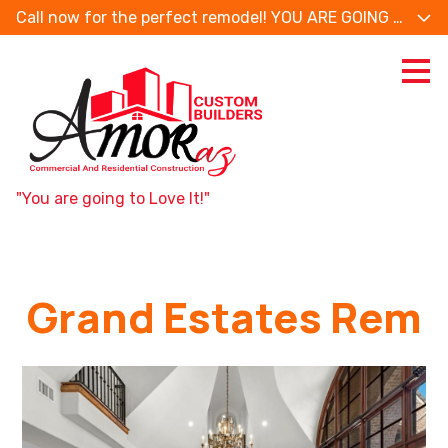
Call now for the perfect remodel! YOU ARE GOING TO
Skip
to
main
content
"You are going to Love It!"
Grand Estates Rem
AMORAZ CUSTOM BUILDERS HOME
SERVICES