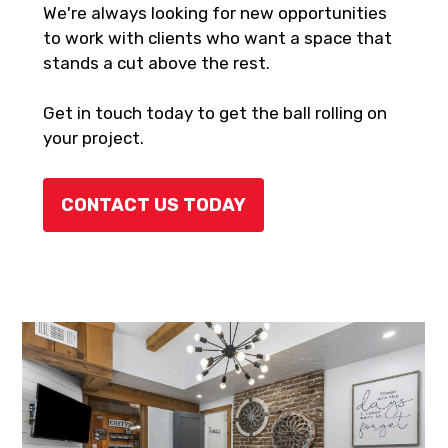
We're always looking for new opportunities
to work with clients who want a space that
stands a cut above the rest.
Get in touch today to get the ball rolling on
your project.
CONTACT US TODAY