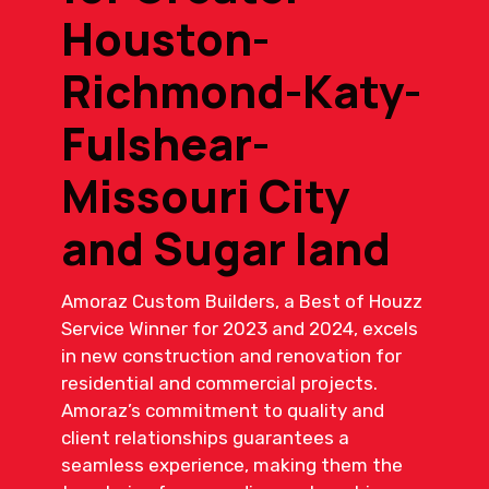
Houston-
Richmond-Katy-
Fulshear-
Missouri City
and Sugar land
Amoraz Custom Builders, a Best of Houzz
Service Winner for 2023 and 2024, excels
in new construction and renovation for
residential and commercial projects.
Amoraz’s commitment to quality and
client relationships guarantees a
seamless experience, making them the