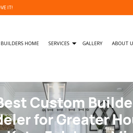
VE IT!
BUILDERS HOME
SERVICES
GALLERY
ABOUT 
Best Custom Builde
ler for Greater H