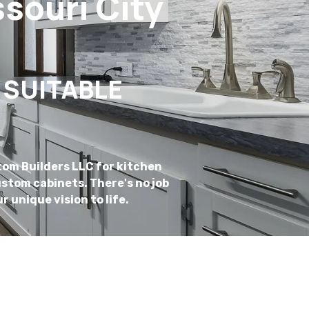
souri City
 SUITABLE
tom Builders LLC for kitchen
stom cabinets. There's no job
r unique vision to life.