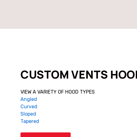
CUSTOM VENTS HOO
VIEW A VARIETY OF HOOD TYPES
Angled
Curved
Sloped
Tapered