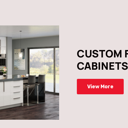
CUSTOM 
CABINET
View More