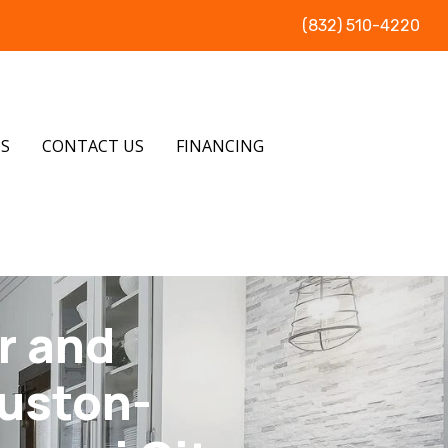
(832) 510-4220
US
CONTACT US
FINANCING
r and
ouston-