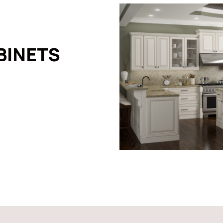
BINETS