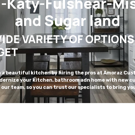
Katy-Fulshear-Mis
and Sugar land
IDE VARIETY OF OPTIONS
GET
a beautiful kitchen by hiring the pros at Amoraz Cus
odernize your kitchen, bathroom adn home with new cu
r our team, so you can trust our specialists to bring you