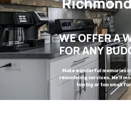
Richmond-
WE OFFER A W
FOR ANY BUD
Make wonderful memories in 
remodeling services. We'll m
too big or too small fo