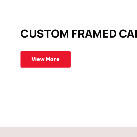
CUSTOM FRAMED CA
View More